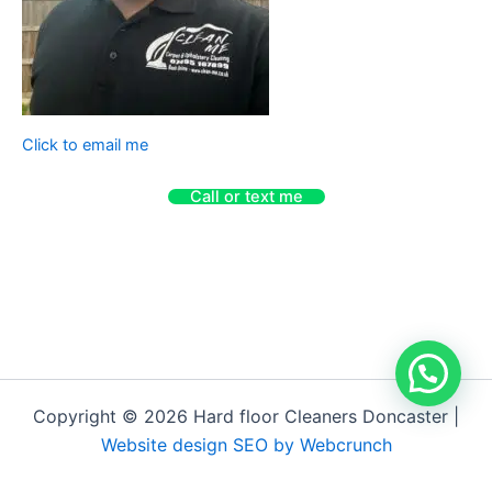
Click to email me
Call or text me
Copyright © 2026 Hard floor Cleaners Doncaster |
Website design SEO by Webcrunch