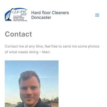
Skip
to
Hard floor Cleaners
content
Doncaster
Contact
Contact me at any time, feel free to send me some photos
of what needs doing – Marc